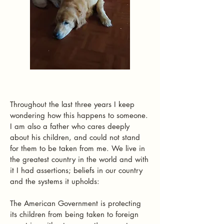
Throughout the last three years I keep
wondering how this happens to someone.
I am also a father who cares deeply
about his children, and could not stand
for them to be taken from me. We live in
the greatest country in the world and with
it I had assertions; beliefs in our country
and the systems it upholds:
The American Government is protecting
its children from being taken to foreign