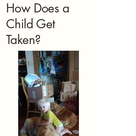
How Does a
Child Get
Taken?