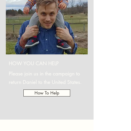
HOW YOU CAN HELP
Please join us in the campaign to
return Daniel to the United States.
How To Help