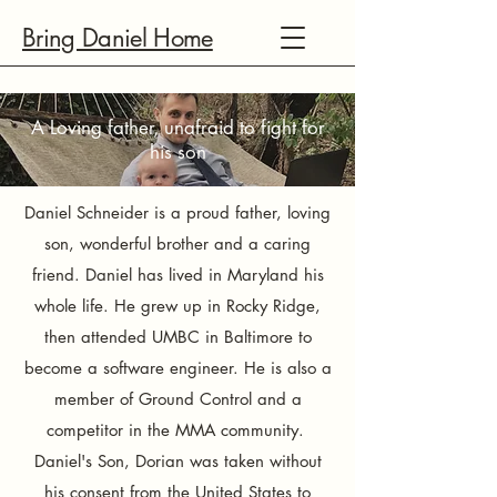
Bring Daniel Home
A Loving father, unafraid to fight for
his son​
Daniel Schneider is a proud father, loving
son, wonderful brother and a caring
friend. Daniel has lived in Maryland his
whole life. He grew up in Rocky Ridge,
then attended UMBC in Baltimore to
become a software engineer. He is also a
member of Ground Control and a
competitor in the MMA community.
Daniel's Son, Dorian was taken without
his consent from the United States to