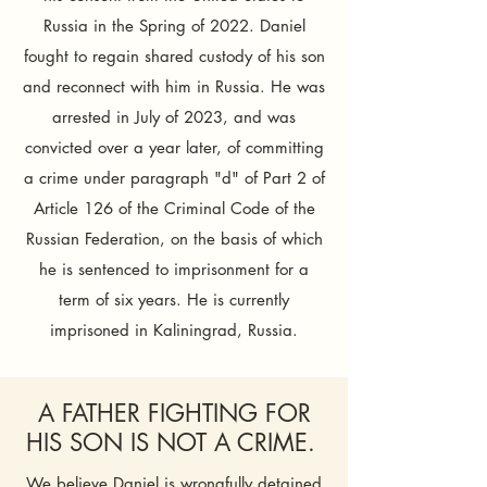
Russia in the Spring of 2022. Daniel
fought to regain shared custody of his son
and reconnect with him in Russia. He was
arrested in July of 2023, and was
convicted over a year later, of committing
a crime under paragraph "d" of Part 2 of
Article 126 of the Criminal Code of the
Russian Federation, on the basis of which
he is sentenced to imprisonment for a
term of six years.​​ He is currently
imprisoned in Kaliningrad, Russia.
​A FATHER FIGHTING FOR
HIS SON IS NOT A CRIME. ​
We believe Daniel is wrongfully detained