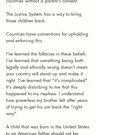
countries without a parent's consent.
The Justice System has a way to bring
those children back.
Countries have conventions for upholding
and enforcing this.
I've learned the fallacies in these beliefs.
I've learned that something being both
legally and ethically wrong doesn't mean
your country will stand up and make it
right. I've learned that "it's complicated".
It's deeply disturbing to me that this
happened to my nephew. I understand
how powerless my brother felt after years
of trying to get his son back the "right
way".
A child that was born in the United States
to an American father should not be