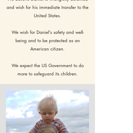
and wish for his immediate transfer to the
United States.
We wish for Daniel's safety and well-
being and to be protected as an
American citizen.
We expect the US Government to do
more to safeguard its children.