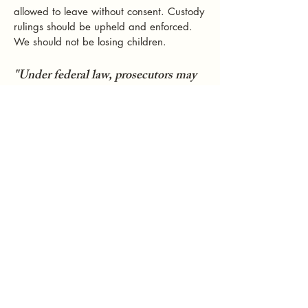
allowed to leave without consent. Custody
rulings should be upheld and enforced.
We should not be losing children.
"Under federal law, prosecutors may
investigate and prosecute the parent
who kidnapped the child, however,
prosecutors generally have no control
over the custodial decisions affecting
the child or whether foreign
authorities will order the return of the
child."
https://www.justice.gov/criminal/crimina
l-ceos/international-parental-kidnapping
"Until Russia and the United States